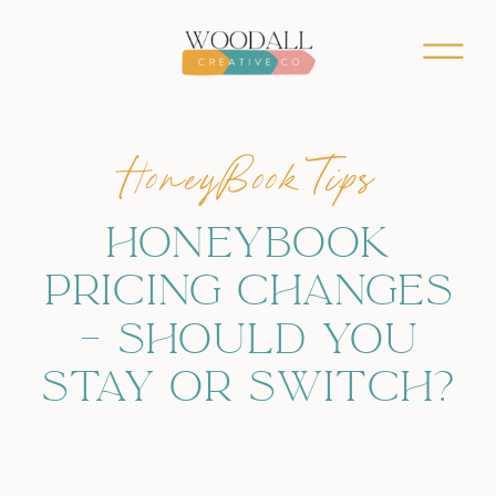
HoneyBook Tips
HONEYBOOK
PRICING CHANGES
– SHOULD YOU
STAY OR SWITCH?