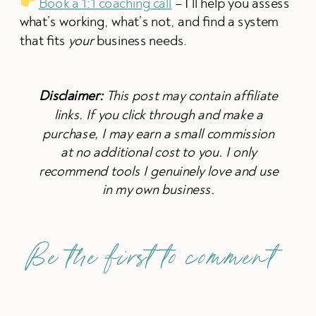
Book a 1:1 coaching call
– I’ll help you assess
what’s working, what’s not, and find a system
that fits
your
business needs.
Disclaimer:
This post may contain affiliate
links. If you click through and make a
purchase, I may earn a small commission
at no additional cost to you. I only
recommend tools I genuinely love and use
in my own business.
Be the first to comment