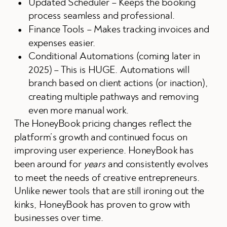
Updated Scheduler – Keeps the booking
process seamless and professional.
Finance Tools – Makes tracking invoices and
expenses easier.
Conditional Automations (coming later in
2025) – This is HUGE. Automations will
branch based on client actions (or inaction),
creating multiple pathways and removing
even more manual work.
The HoneyBook pricing changes reflect the
platform’s growth and continued focus on
improving user experience. HoneyBook has
been around for
years
and consistently evolves
to meet the needs of creative entrepreneurs.
Unlike newer tools that are still ironing out the
kinks, HoneyBook has proven to grow with
businesses over time.