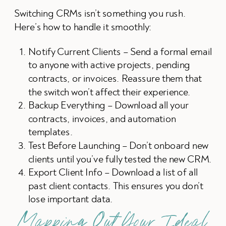
Switching CRMs isn’t something you rush.
Here’s how to handle it smoothly:
Notify Current Clients – Send a formal email
to anyone with active projects, pending
contracts, or invoices. Reassure them that
the switch won’t affect their experience.
Backup Everything – Download all your
contracts, invoices, and automation
templates.
Test Before Launching – Don’t onboard new
clients until you’ve fully tested the new CRM.
Export Client Info – Download a list of all
past client contacts. This ensures you don’t
lose important data.
Mapping Out Your Ideal