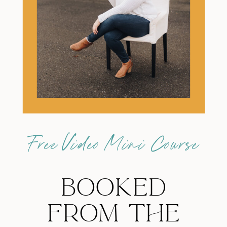
Free Video Mini Course
BOOKED
FROM THE