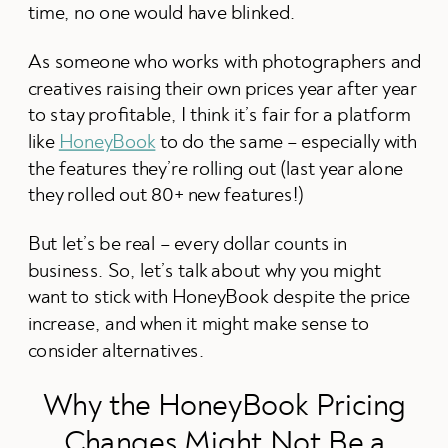
time, no one would have blinked.
As someone who works with photographers and
creatives raising their own prices year after year
to stay profitable, I think it’s fair for a platform
like
HoneyBook
to do the same – especially with
the features they’re rolling out (last year alone
they rolled out 80+ new features!)
But let’s be real – every dollar counts in
business. So, let’s talk about why you might
want to stick with HoneyBook despite the price
increase, and when it might make sense to
consider alternatives.
Why the HoneyBook Pricing
Changes Might Not Be a