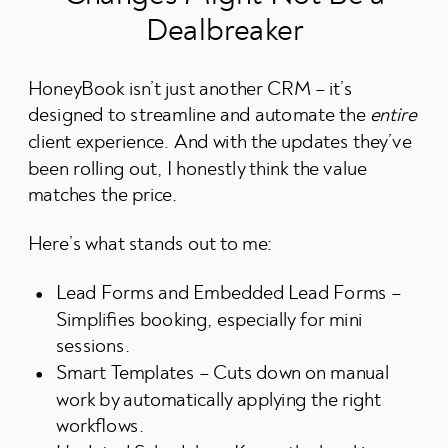
Dealbreaker
HoneyBook isn’t just another CRM – it’s
designed to streamline and automate the
entire
client experience. And with the updates they’ve
been rolling out, I honestly think the value
matches the price.
Here’s what stands out to me:
Lead Forms and Embedded Lead Forms –
Simplifies booking, especially for mini
sessions.
Smart Templates – Cuts down on manual
work by automatically applying the right
workflows.