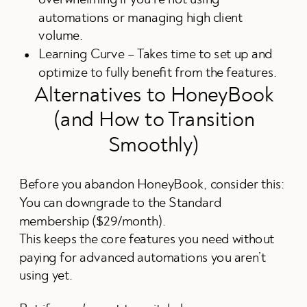
automations or managing high client
volume.
Learning Curve – Takes time to set up and
optimize to fully benefit from the features.
Alternatives to HoneyBook
(and How to Transition
Smoothly)
Before you abandon HoneyBook, consider this:
You can downgrade to the Standard
membership ($29/month).
This keeps the core features you need without
paying for advanced automations you aren’t
using yet.