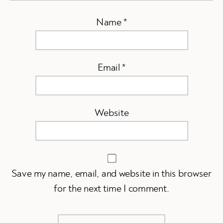
Name
*
Email
*
Website
Save my name, email, and website in this browser
for the next time I comment.