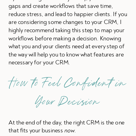
gaps and create workflows that save time,
reduce stress, and lead to happier clients. If you
are considering some changes to your CRM, I
highly recommend taking this step to map your
workflows before making a decision. Knowing
what you and your clients need at every step of
the way will help you to know what features are
necessary for your CRM.
How to Feel Confident in
Your Decision
At the end of the day, the right CRM is the one
that fits your business
now
.