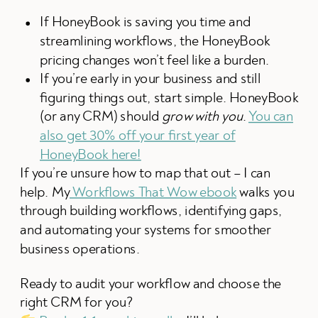
If HoneyBook is saving you time and
streamlining workflows, the HoneyBook
pricing changes won’t feel like a burden.
If you’re early in your business and still
figuring things out, start simple. HoneyBook
(or any CRM) should
grow with you
.
You can
also get 30% off your first year of
HoneyBook here!
If you’re unsure how to map that out – I can
help. My
Workflows That Wow ebook
walks you
through building workflows, identifying gaps,
and automating your systems for smoother
business operations.
Ready to audit your workflow and choose the
right CRM for you?