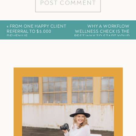
«
FROM ONE HAPPY CLIENT
WHY A WORKFLOW
REFERRAL TO $5,000
WELLNESS CHECK IS THE
REVENUE
BEST WAY TO START YOUR
YEAR
»