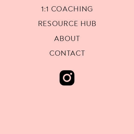
1:1 COACHING
RESOURCE HUB
ABOUT
CONTACT