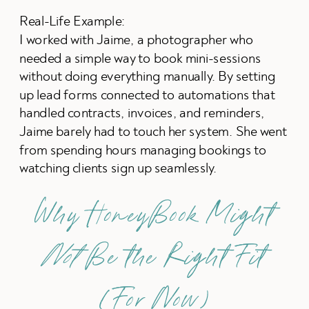
Real-Life Example:
I worked with Jaime, a photographer who
needed a simple way to book mini-sessions
without doing everything manually. By setting
up lead forms connected to automations that
handled contracts, invoices, and reminders,
Jaime barely had to touch her system. She went
from spending hours managing bookings to
watching clients sign up seamlessly.
Why HoneyBook Might
Not
Be the Right Fit
(For Now)