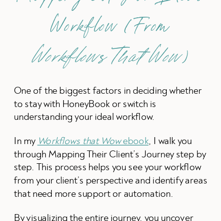
Workflow (From
Workflows That Wow
)
One of the biggest factors in deciding whether
to stay with HoneyBook or switch is
understanding your ideal workflow.
In my
Workflows that Wow
ebook
, I walk you
through Mapping Their Client’s Journey step by
step. This process helps you see your workflow
from your client’s perspective and identify areas
that need more support or automation.
By visualizing the entire journey, you uncover