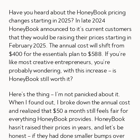
Have you heard about the HoneyBook pricing
changes starting in 2025? In late 2024
HoneyBook announced to it’s current customers
that they would be raising their prices starting in
February 2025. The annual cost will shift from
$400 for the essentials plan to $588. If you’re
like most creative entrepreneurs, you’re
probably wondering, with this increase – is
HoneyBook still worth it?
Here’s the thing – I’m not panicked about it.
When I found out, I broke down the annual cost
and realized that $50 a month still feels fair for
everything HoneyBook provides. HoneyBook
hasn’t raised their prices in years, and let’s be
honest – if they had done smaller bumps over