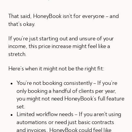
That said, HoneyBook isn’t for everyone – and
that’s okay.
If you’re just starting out and unsure of your
income, this price increase might feel like a
stretch.
Here’s when it might not be the right fit:
You’re not booking consistently – If you’re
only booking a handful of clients per year,
you might not need HoneyBook’s full feature
set.
Limited workflow needs – If you aren’t using
automations or need just basic contracts
and invoices, HoneyBook could feel like