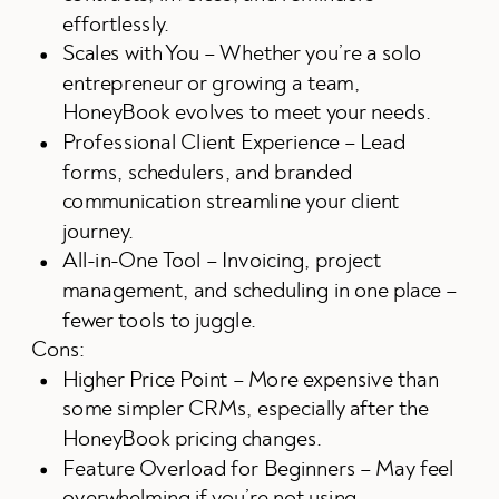
effortlessly.
Scales with You – Whether you’re a solo
entrepreneur or growing a team,
HoneyBook evolves to meet your needs.
Professional Client Experience – Lead
forms, schedulers, and branded
communication streamline your client
journey.
All-in-One Tool – Invoicing, project
management, and scheduling in one place –
fewer tools to juggle.
Cons:
Higher Price Point – More expensive than
some simpler CRMs, especially after the
HoneyBook pricing changes.
Feature Overload for Beginners – May feel
overwhelming if you’re not using