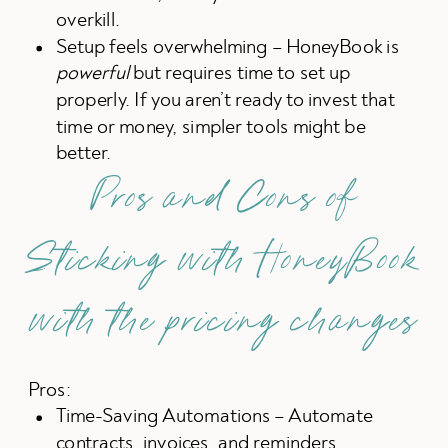
overkill.
Setup feels overwhelming – HoneyBook is
powerful
but requires time to set up
properly. If you aren’t ready to invest that
time or money, simpler tools might be
better.
Pros and Cons of
Sticking with HoneyBook
with the pricing changes
Pros:
Time-Saving Automations – Automate
contracts, invoices, and reminders