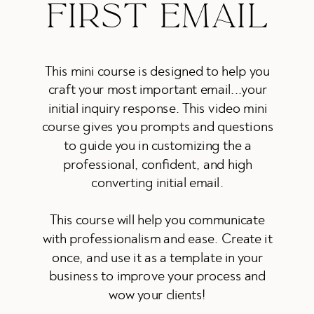
FIRST EMAIL
This mini course is designed to help you
craft your most important email...your
initial inquiry response. This video mini
course gives you prompts and questions
to guide you in customizing the a
professional, confident, and high
converting initial email.
This course will help you communicate
with professionalism and ease. Create it
once, and use it as a template in your
business to improve your process and
wow your clients!