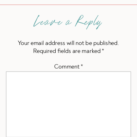
Leave a Reply
Your email address will not be published.
Required fields are marked
*
Comment
*