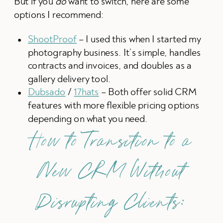
But if you
do
want to switch, here are some
options I recommend:
ShootProof
– I used this when I started my
photography business. It’s simple, handles
contracts and invoices, and doubles as a
gallery delivery tool.
Dubsado
/
17hats
– Both offer solid CRM
features with more flexible pricing options
depending on what you need.
How to Transition to a
New CRM Without
Disrupting Clients: