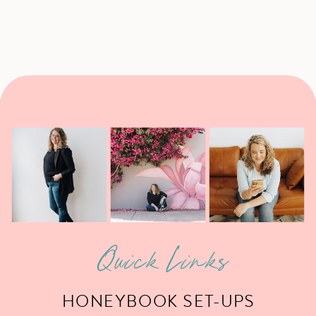
Quick Links
HONEYBOOK SET-UPS