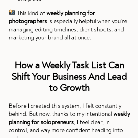
This kind of
weekly planning for
photographers
is especially helpful when you’re
managing editing timelines, client shoots, and
marketing your brand all at once.
How a Weekly Task List Can
Shift Your Business And Lead
to Growth
Before I created this system, I felt constantly
behind. But now, thanks to my intentional
weekly
planning for solopreneurs
, I feel clear, in
control, and way more confident heading into