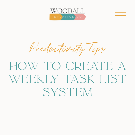
Productivity Tips
HOW TO CREATE A
WEEKLY TASK LIST
SYSTEM