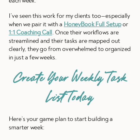
each week.
I’ve seen this work for my clients too—especially
when we pair it with a
HoneyBook Full Setup
or
1:1 Coaching Call
. Once their workflows are
streamlined and their tasks are mapped out
clearly, they go from overwhelmed to organized
in just a few weeks.
Create Your Weekly Task
List Today
Here’s your game plan to start building a
smarter week: