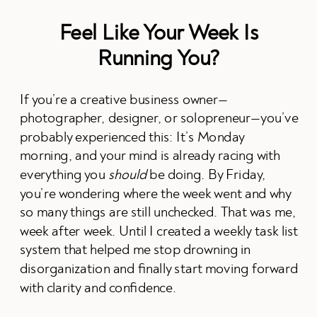
Feel Like Your Week Is
Running You?
If you’re a creative business owner—
photographer, designer, or solopreneur—you’ve
probably experienced this: It’s Monday
morning, and your mind is already racing with
everything you
should
be doing. By Friday,
you’re wondering where the week went and why
so many things are still unchecked. That was me,
week after week. Until I created a weekly task list
system that helped me stop drowning in
disorganization and finally start moving forward
with clarity and confidence.