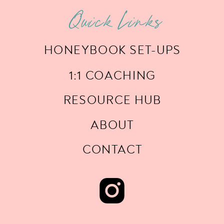
Quick Links
HONEYBOOK SET-UPS
1:1 COACHING
RESOURCE HUB
ABOUT
CONTACT