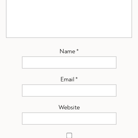
Name
*
Email
*
Website