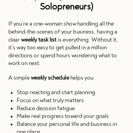
Solopreneurs)
If you’re a one-woman show handling all the
behind-the-scenes of your business, having a
clear
weekly task list
is everything. Without it,
it’s way too easy to get pulled in a million
directions or spend hours wondering what to
work on next.
A simple
weekly schedule
helps you:
Stop reacting and start planning
Focus on what truly matters
Reduce decision fatigue
Make real progress toward your goals
Balance your personal life and business in
one place