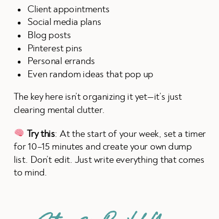
Client appointments
Social media plans
Blog posts
Pinterest pins
Personal errands
Even random ideas that pop up
The key here isn’t organizing it yet—it’s just
clearing mental clutter.
Try this
: At the start of your week, set a timer
for 10–15 minutes and create your own dump
list. Don’t edit. Just write everything that comes
to mind.