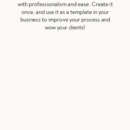
with professionalism and ease. Create it
once, and use it as a template in your
business to improve your process and
wow your clients!