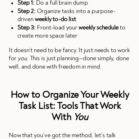
Step 1:
Do a full brain dump
Step 2:
Organize tasks into a purpose-
driven
weekly to-do list
Step 3:
Front-load your
weekly schedule
to
create more space later
It doesn’t need to be fancy. It just needs to work
for
you
. This is just planning—done simply, done
well, and done with freedom in mind.
How to Organize Your Weekly
Task List: Tools That Work
With
You
Now that you’ve got the method, let’s talk