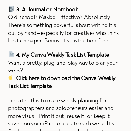
3. A Journal or Notebook
Old-school? Maybe. Effective? Absolutely.
There’s something powerful about writing it all
out by hand—especially for creatives who think
best on paper. Bonus: it’s distraction-free.
4. My Canva Weekly Task List Template
Want a pretty, plug-and-play way to plan your
week?
Click here to download the Canva Weekly
Task List Template
I created this to make weekly planning for
photographers and solopreneurs easier and
more visual. Print it out, reuse it, or keep it
saved on your iPad to update each week. It’s