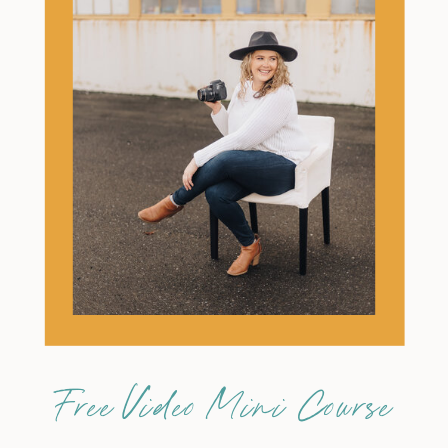
Free Video Mini Course