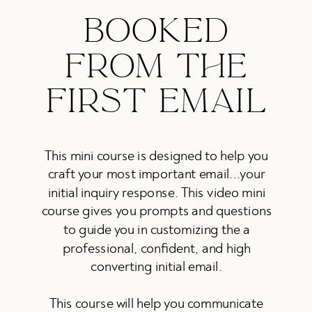
BOOKED
FROM THE
FIRST EMAIL
This mini course is designed to help you
craft your most important email...your
initial inquiry response. This video mini
course gives you prompts and questions
to guide you in customizing the a
professional, confident, and high
converting initial email.
This course will help you communicate