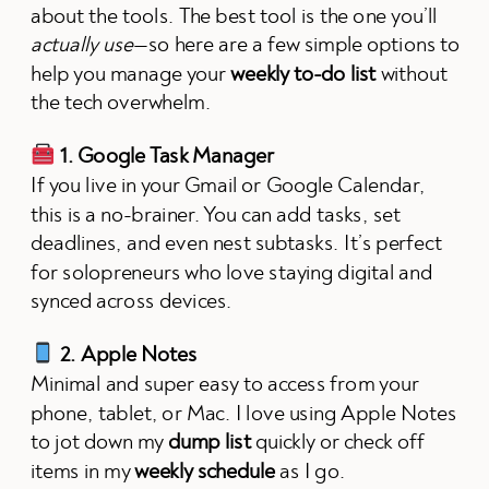
about the tools. The best tool is the one you’ll
actually use
—so here are a few simple options to
help you manage your
weekly to-do list
without
the tech overwhelm.
1. Google Task Manager
If you live in your Gmail or Google Calendar,
this is a no-brainer. You can add tasks, set
deadlines, and even nest subtasks. It’s perfect
for solopreneurs who love staying digital and
synced across devices.
2. Apple Notes
Minimal and super easy to access from your
phone, tablet, or Mac. I love using Apple Notes
to jot down my
dump list
quickly or check off
items in my
weekly schedule
as I go.