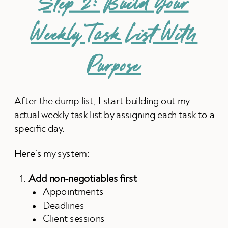
Step 2: Build Your
Weekly Task List With
Purpose
After the dump list, I start building out my
actual weekly task list by assigning each task to a
specific day.
Here’s my system:
Add non-negotiables first
Appointments
Deadlines
Client sessions