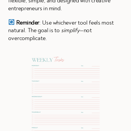
flexible, simple, and designed with creative
entrepreneurs in mind.
Reminder
: Use whichever tool feels most
natural. The goal is to
simplify
—not
overcomplicate.