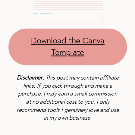
Download the Canva
Template
Disclaimer:
This post may contain affiliate
links. If you click through and make a
purchase, I may earn a small commission
at no additional cost to you. I only
recommend tools I genuinely love and use
in my own business.