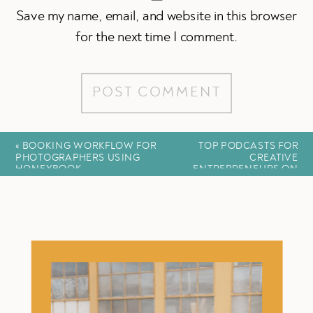
Save my name, email, and website in this browser
for the next time I comment.
«
BOOKING WORKFLOW FOR
TOP PODCASTS FOR
PHOTOGRAPHERS USING
CREATIVE
HONEYBOOK
ENTREPRENEURS ON
BUILDING COMMUNITY
»