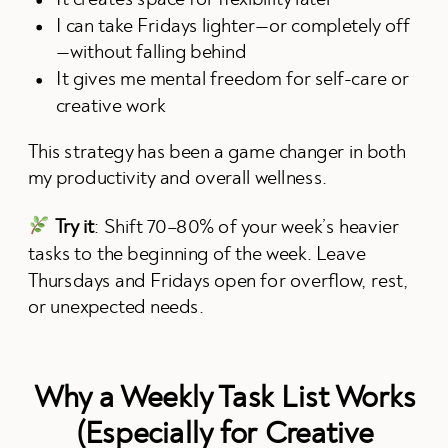
I can take Fridays lighter—or completely off
—without falling behind
It gives me mental freedom for self-care or
creative work
This strategy has been a game changer in both
my productivity and overall wellness.
Try it
: Shift 70–80% of your week’s heavier
tasks to the beginning of the week. Leave
Thursdays and Fridays open for overflow, rest,
or unexpected needs.
Why a Weekly Task List Works
(Especially for Creative