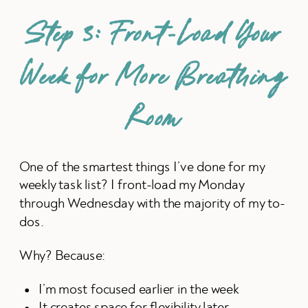
Step 3: Front-Load Your
Week for More Breathing
Room
One of the smartest things I’ve done for my
weekly task list? I front-load my Monday
through Wednesday with the majority of my to-
dos.
Why? Because:
I’m most focused earlier in the week
It creates space for flexibility later