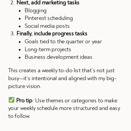
Next, add marketing tasks
Blogging
Pinterest scheduling
Social media posts
Finally, include progress tasks
Goals tied to the quarter or year
Long-term projects
Business development ideas
This creates a weekly to-do list that’s not just
busy—it’s intentional and aligned with my big-
picture vision.
Pro tip
: Use themes or categories to make
your weekly schedule more structured and easy
to follow.