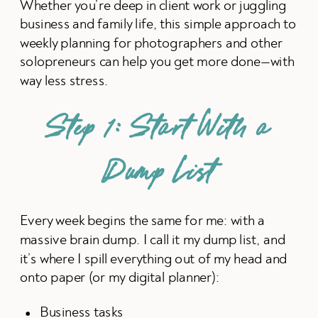
Whether you’re deep in client work or juggling
business and family life, this simple approach to
weekly planning for photographers and other
solopreneurs can help you get more done—with
way less stress.
Step 1: Start With a
Dump List
Every week begins the same for me: with a
massive brain dump. I call it my dump list, and
it’s where I spill everything out of my head and
onto paper (or my digital planner):
Business tasks