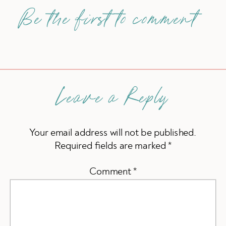
Be the first to comment
Leave a Reply
Your email address will not be published.
Required fields are marked
*
Comment
*