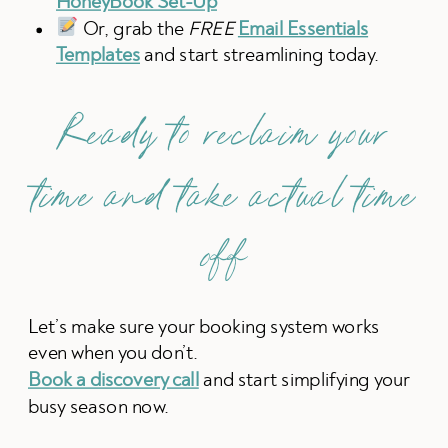
HoneyBook Set-Up
Or, grab the
FREE
Email Essentials
Templates
and start streamlining today.
Ready to reclaim your
time and take actual time
off
Let’s make sure your booking system works
even when you don’t.
Book a discovery call
and start simplifying your
busy season now.