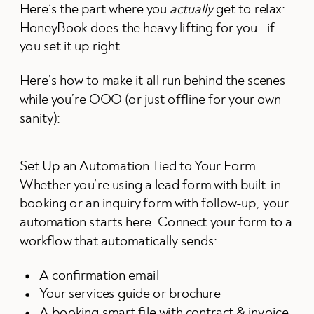
Here’s the part where you
actually
get to relax:
HoneyBook does the heavy lifting for you—if
you set it up right.
Here’s how to make it all run behind the scenes
while you’re OOO (or just offline for your own
sanity):
Set Up an Automation Tied to Your Form
Whether you’re using a lead form with built-in
booking or an inquiry form with follow-up, your
automation starts here. Connect your form to a
workflow that automatically sends:
A confirmation email
Your services guide or brochure
A booking smart file with contract & invoice