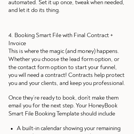
automated. Set it up once, tweak when needed,
and let it do its thing.
4. Booking Smart File with Final Contract +
Invoice
This is where the magic (and money) happens.
Whether you choose the lead form option, or
the contact form option to start your funnel,
you will need a contract! Contracts help protect
you and your clients, and keep you professional.
Once they’re ready to book, don’t make them
email you for the next step. Your HoneyBook
Smart File Booking Template should include
A built-in calendar showing your remaining