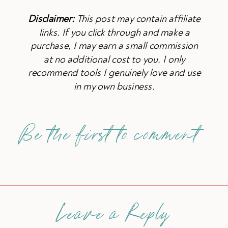
Disclaimer:
This post may contain affiliate
links. If you click through and make a
purchase, I may earn a small commission
at no additional cost to you. I only
recommend tools I genuinely love and use
in my own business.
Be the first to comment
Leave a Reply