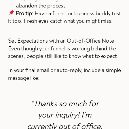
abandon the process
Pro tip:
Have a friend or business buddy test
it too. Fresh eyes catch what you might miss.
Set Expectations with an Out-of-Office Note
Even though your funnel is working behind the
scenes, people still like to know what to expect.
In your final email or auto-reply, include a simple
message like:
“Thanks so much for
your inquiry! I’m
currently out of office,