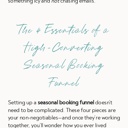
something icy and
not
chasing emails.
The 4 Essentials of a
High-Converting
Seasonal Booking
Funnel
Setting up a
seasonal booking funnel
doesn’t
need to be complicated. These four pieces are
your non-negotiables—and once they’re working
together, you’ll wonder how you ever lived