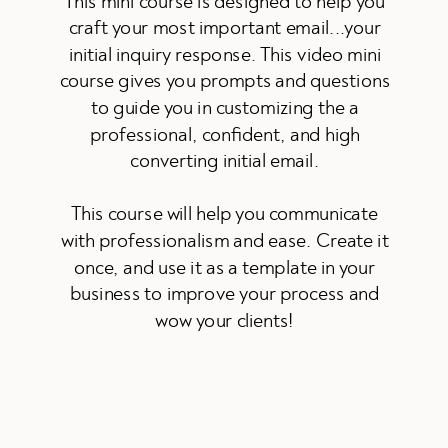
This mini course is designed to help you
craft your most important email...your
initial inquiry response. This video mini
course gives you prompts and questions
to guide you in customizing the a
professional, confident, and high
converting initial email.
This course will help you communicate
with professionalism and ease. Create it
once, and use it as a template in your
business to improve your process and
wow your clients!