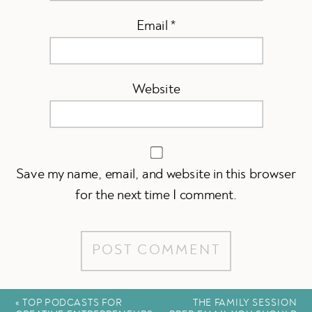
Email
*
Website
Save my name, email, and website in this browser
for the next time I comment.
«
TOP PODCASTS FOR
THE FAMILY SESSION