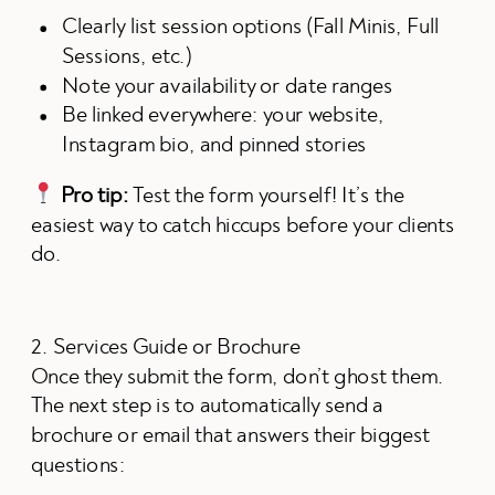
Clearly list session options (Fall Minis, Full
Sessions, etc.)
Note your availability or date ranges
Be linked everywhere: your website,
Instagram bio, and pinned stories
Pro tip:
Test the form yourself! It’s the
easiest way to catch hiccups before your clients
do.
2. Services Guide or Brochure
Once they submit the form, don’t ghost them.
The next step is to automatically send a
brochure or email that answers their biggest
questions: