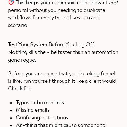
This keeps your communication relevant
and
personal without you needing to duplicate
workflows for every type of session and
scenario.
Test Your System Before You Log Off
Nothing kills the vibe faster than an automation
gone rogue.
Before you announce that your booking funnel
is live, run yourself through it like a client would.
Check for:
Typos or broken links
Missing emails
Confusing instructions
Anything that might cause someone to