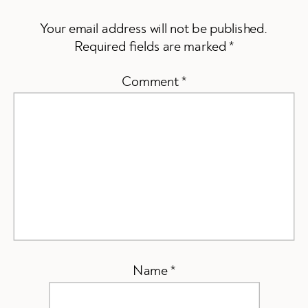
Your email address will not be published.
Required fields are marked
*
Comment
*
Name
*