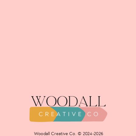
Woodall Creative Co. © 2024-2026