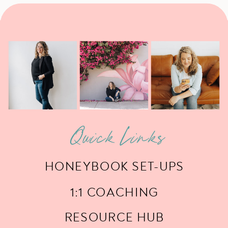
Quick Links
HONEYBOOK SET-UPS
1:1 COACHING
RESOURCE HUB