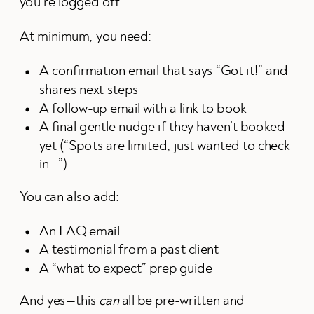
you’re logged off.
At minimum, you need:
A confirmation email that says “Got it!” and
shares next steps
A follow-up email with a link to book
A final gentle nudge if they haven’t booked
yet (“Spots are limited, just wanted to check
in…”)
You can also add:
An FAQ email
A testimonial from a past client
A “what to expect” prep guide
And yes—this
can
all be pre-written and