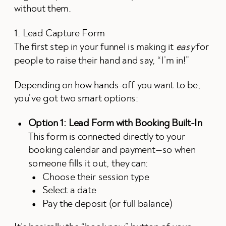
without them.
1. Lead Capture Form
The first step in your funnel is making it
easy
for
people to raise their hand and say, “I’m in!”
Depending on how hands-off you want to be,
you’ve got two smart options:
Option 1: Lead Form with Booking Built-In
This form is connected directly to your
booking calendar and payment—so when
someone fills it out, they can:
Choose their session type
Select a date
Pay the deposit (or full balance)