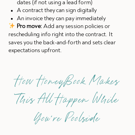
dates (if not using a lead form)
A contract they can sign digitally
An invoice they can pay immediately
Pro move:
Add any session policies or
rescheduling info right into the contract. It
saves you the back-and-forth and sets clear
expectations upfront.
How HoneyBook Makes
This All Happen While
You’re Poolside