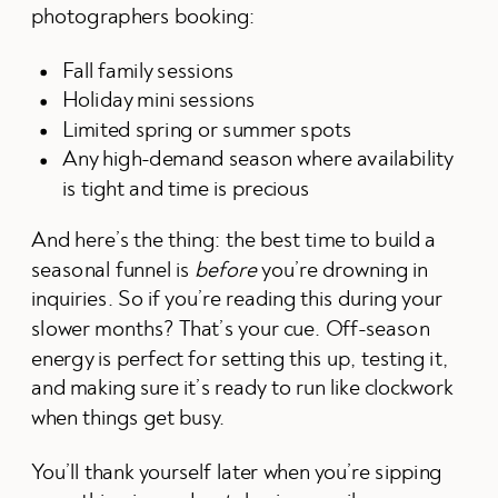
photographers booking:
Fall family sessions
Holiday mini sessions
Limited spring or summer spots
Any high-demand season where availability
is tight and time is precious
And here’s the thing: the best time to build a
seasonal funnel is
before
you’re drowning in
inquiries. So if you’re reading this during your
slower months? That’s your cue. Off-season
energy is perfect for setting this up, testing it,
and making sure it’s ready to run like clockwork
when things get busy.
You’ll thank yourself later when you’re sipping