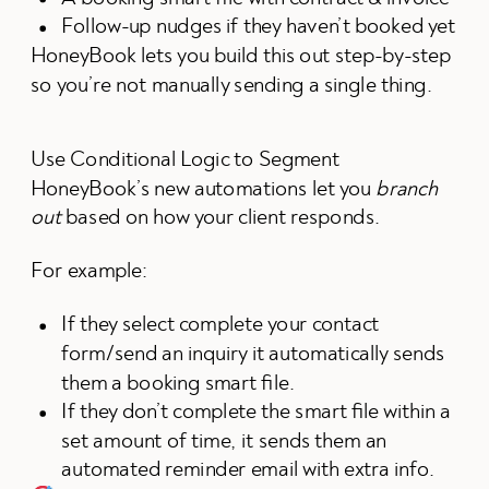
Follow-up nudges if they haven’t booked yet
HoneyBook lets you build this out step-by-step
so you’re not manually sending a single thing.
Use Conditional Logic to Segment
HoneyBook’s new automations let you
branch
out
based on how your client responds.
For example:
If they select complete your contact
form/send an inquiry it automatically sends
them a booking smart file.
If they don’t complete the smart file within a
set amount of time, it sends them an
automated reminder email with extra info.