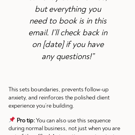
but everything you
need to book is in this
email. I’ll check back in
on [date] if you have
any questions!”
This sets boundaries, prevents follow-up
anxiety, and reinforces the polished client
experience you’re building.
Pro tip:
You can also use this sequence
during normal business, not just when you are