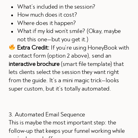
What’s included in the session?
How much does it cost?
Where does it happen?
What if my kid won’t smile? (Okay, maybe
not this one—but you get it.)
Extra Credit:
If you’re using HoneyBook with
a contact form (option 2 above), send an
interactive brochure
(smart file template) that
lets clients select the session they want right
from the guide. It’s a mini magic trick—looks
super custom, but it’s totally automated.
3. Automated Email Sequence
This is maybe the most important step: the
follow-up that keeps your funnel working while