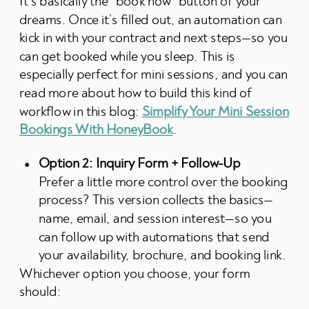
It’s basically the “book now” button of your
dreams. Once it’s filled out, an automation can
kick in with your contract and next steps—so you
can get booked while you sleep. This is
especially perfect for mini sessions, and you can
read more about how to build this kind of
workflow in this blog:
Simplify Your Mini Session
Bookings With HoneyBook
.
Option 2: Inquiry Form + Follow-Up
Prefer a little more control over the booking
process? This version collects the basics—
name, email, and session interest—so you
can follow up with automations that send
your availability, brochure, and booking link.
Whichever option you choose, your form
should: