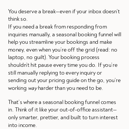
You deserve a break—even if your inbox doesn’t
think so.
If you need a break from responding from
inquiries manually, a seasonal booking funnel will
help you streamline your bookings and make
money, even when you’re off the grid (read: no
laptop, no guilt). Your booking process
shouldn’t hit pause every time you do. If you’re
still manually replying to every inquiry or
sending out your pricing guide on the go, you’re
working
way
harder than you need to be.
That’s where a seasonal booking funnel comes
in. Think of it like your out-of-office assistant—
only smarter, prettier, and built to turn interest
into income.