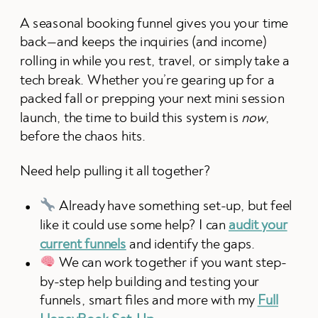
A seasonal booking funnel gives you your time
back—and keeps the inquiries (and income)
rolling in while you rest, travel, or simply take a
tech break. Whether you’re gearing up for a
packed fall or prepping your next mini session
launch, the time to build this system is
now
,
before the chaos hits.
Need help pulling it all together?
Already have something set-up, but feel
like it could use some help? I can
audit your
current funnels
and identify the gaps.
We can work together if you want step-
by-step help building and testing your
funnels, smart files and more with my
Full