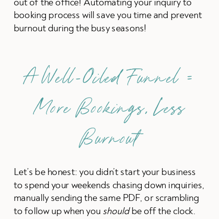
out of the office! Automating your inquiry to
booking process will save you time and prevent
burnout during the busy seasons!
A Well-Oiled Funnel =
More Bookings, Less
Burnout
Let’s be honest: you didn’t start your business
to spend your weekends chasing down inquiries,
manually sending the same PDF, or scrambling
to follow up when you
should
be off the clock.