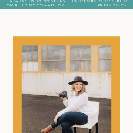
CREATIVE ENTREPRENEURS
PREP EMAIL YOU SHOULD
ON BUILDING COMMUNITY
BE SENDING
»