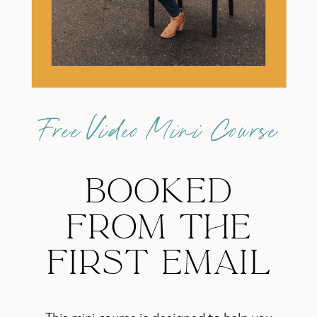
Free Video Mini Course
BOOKED
FROM THE
FIRST EMAIL