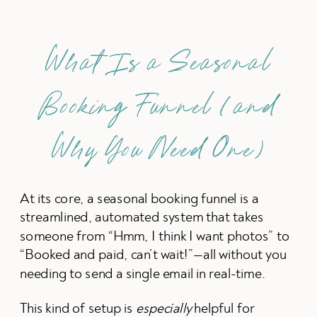
What Is a Seasonal
Booking Funnel (and
Why You Need One)
At its core, a seasonal booking funnel is a
streamlined, automated system that takes
someone from “Hmm, I think I want photos” to
“Booked and paid, can’t wait!”—all without you
needing to send a single email in real-time.
This kind of setup is
especially
helpful for