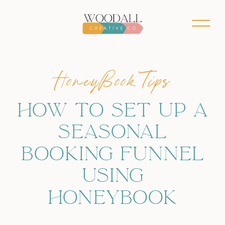
HoneyBook Tips
HOW TO SET UP A
SEASONAL
BOOKING FUNNEL
USING
HONEYBOOK