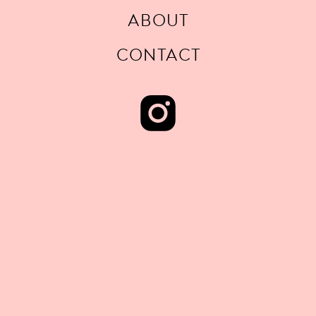
ABOUT
CONTACT