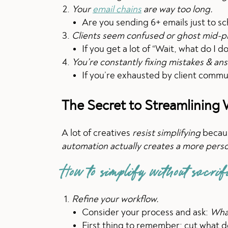
Your
email chains
are way too long.
Are you sending 6+ emails just to sc
Clients seem confused or ghost mid-p
If you get a lot of “Wait, what do I 
You’re constantly fixing mistakes & an
If you’re exhausted by client commu
The Secret to Streamlining
A lot of creatives
resist simplifying
becaus
automation actually creates a more pers
How to simplify without sacrif
Refine your workflow.
Consider your process and ask:
What
First thing to remember: cut what d