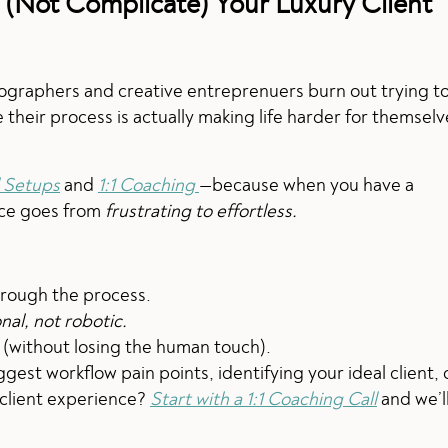
 (Not Complicate) Your Luxury Client
graphers and creative entreprenuers burn out trying t
e their process is actually making life harder for themsel
 Setups
and
1:1 Coaching
—because when you have a
nce goes from
frustrating to effortless.
through the process.
nal, not robotic.
 (without losing the human touch).
gest workflow pain points, identifying your ideal client, 
 client experience?
Start with a 1:1 Coaching Call
and we’l