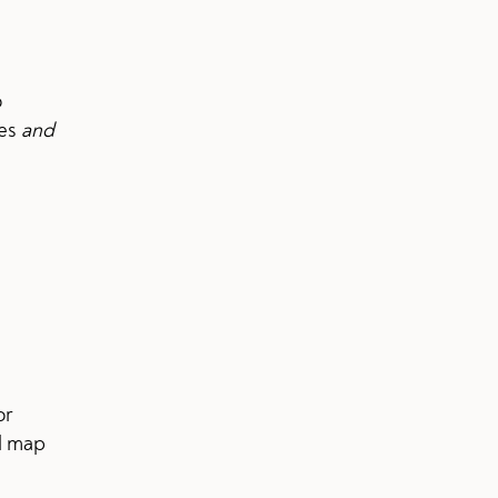
o
ves
and
or
l map