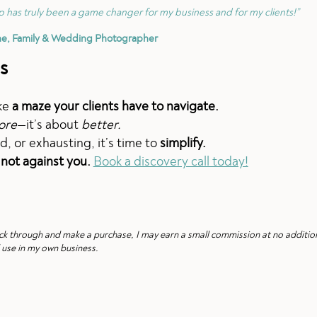
 has truly been a game changer for my business and for my clients!”
ne, Family & Wedding Photographer
s
ike
a maze your clients have to navigate.
ore
—it’s about
better.
d, or exhausting, it’s time to
simplify.
 not against you.
Book a discovery call today!
 click through and make a purchase, I may earn a small commission at no additio
 use in my own business.