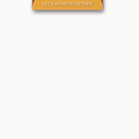
LET'S WORK TOGETHER!