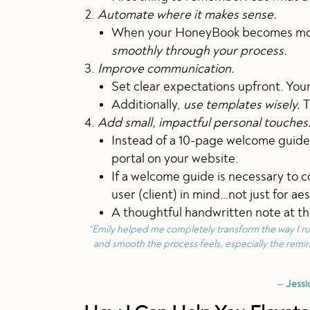
Automate where it makes sense.
When your HoneyBook becomes more 
smoothly through your process.
Improve communication.
Set clear expectations upfront. You
Additionally,
use templates wisely.
T
Add small, impactful personal touches
Instead of a 10-page welcome guide,
portal on your website.
If a welcome guide is necessary to c
user (client) in mind…not just for ae
A thoughtful handwritten note at th
“Emily helped me completely transform the way I r
and smooth the process feels, especially the remin
—
Jessi