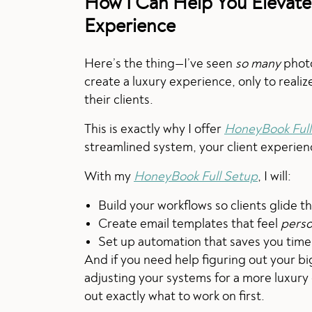
How I Can Help You Elevate
Experience
Here’s the thing—I’ve seen
so many
photo
create a luxury experience, only to realiz
their clients.
This is exactly why I offer
HoneyBook Full
streamlined system, your client experie
With my
HoneyBook Full Setup
, I will:
Build your workflows so clients glide 
Create email templates that feel
perso
Set up automation that saves you time
And if you need help figuring out your big
adjusting your systems for a more luxury
out exactly what to work on first.