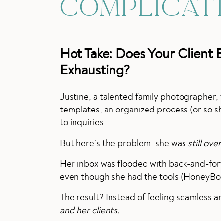
COMPLICAT
Hot Take:
Does Your Client 
Exhausting?
Justine, a talented family photographer,
templates, an organized process (or so sh
to inquiries.
But here’s the problem: she was
still ov
Her inbox was flooded with back-and-fort
even though she had the tools (HoneyBook),
The result? Instead of feeling seamless an
and her clients.