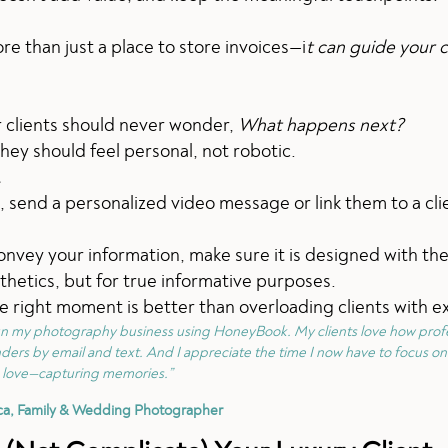
than just a place to store invoices—i
t can guide your c
r clients should never wonder,
What happens next?
hey should feel personal, not robotic.
.
 send a personalized video message or link them to a cli
onvey your information, make sure it is designed with th
sthetics, but for true informative purposes.
e right moment is better than overloading clients with ex
un my photography business using HoneyBook. My clients love how prof
ders by email and text. And I appreciate the time I now have to focus on
love—capturing memories.”
ca, Family & Wedding Photographer