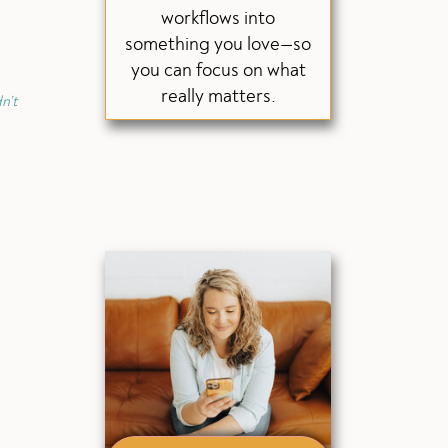
workflows into
something you love—so
you can focus on what
really matters.
n’t