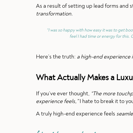
As a result of setting up lead forms and
transformation.
“I was so happy with how easy it was to get bo
feel I had time or energy for this. G
Here’s the truth:
a high-end experience is
What Actually Makes a Luxu
If you’ve ever thought,
“The more touchpo
experience feels,”
I hate to break it to y
A truly high-end experience feels
seamles