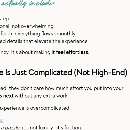
 actually include:
step.
ional, not overwhelming.
orth; everything flows smoothly.
ed details that elevate the experience.
ncy. It’s about making it
feel effortless.
ce Is Just Complicated (Not High-End)
sed, they don’t care how much effort you put into your
s next
without any extra work.
 experience is overcomplicated:
s.
 a puzzle
, it’s not luxury—it’s friction.