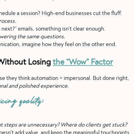
hedule a session? High-end businesses cut the fluff.
rocess.
do next?” emails, something isn’t clear enough.
swering the same questions.
nication, imagine how they feel on the other end.
 Without Losing
the “Wow” Factor
e they think automation = impersonal. But done right,
onal and polished experience.
icing quality:
 steps are unnecessary? Where do clients get stuck?
oesn’t add value, and keep the meaningful touchpoints.