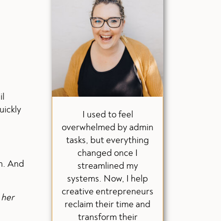
il
uickly
I used to feel
overwhelmed by admin
tasks, but everything
changed once I
gh. And
streamlined my
systems. Now, I help
creative entrepreneurs
 her
reclaim their time and
transform their