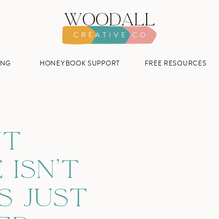
ING
HONEYBOOK SUPPORT
FREE RESOURCES
NT
 ISN’T
S JUST