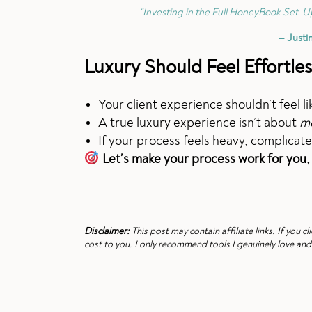
“Investing in the Full HoneyBook Set-Up
—
Justi
Luxury Should Feel Effortles
Your client experience shouldn’t feel l
A true luxury experience isn’t about
m
If your process feels heavy, complicate
Let’s make your process work for you,
Disclaimer:
This post may contain affiliate links. If you
cost to you. I only recommend tools I genuinely love and