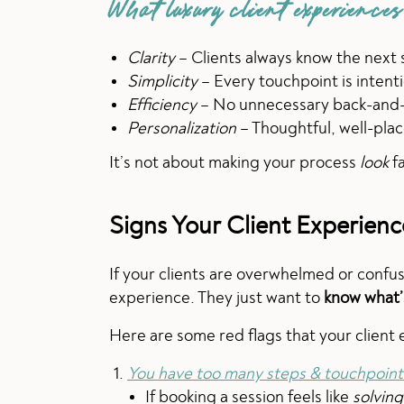
What luxury client experiences
Clarity
– Clients always know the next 
Simplicity
– Every touchpoint is intent
Efficiency
– No unnecessary back-and-f
Personalization
– Thoughtful, well-plac
It’s not about making your process
look
fa
Signs Your Client Experien
If your clients are overwhelmed or confu
experience. They just want to
know what’
Here are some red flags that your client
You have too many steps & touchpoint
If booking a session feels like
solving