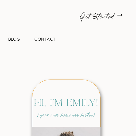
Get Started
BLOG
CONTACT
HI, I'M EMILY!
(your new business bestie)