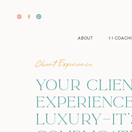
ABOUT
1:1 COACH
Client Experience
YOUR CLIE
EXPERIENCE
LUXURY—IT’