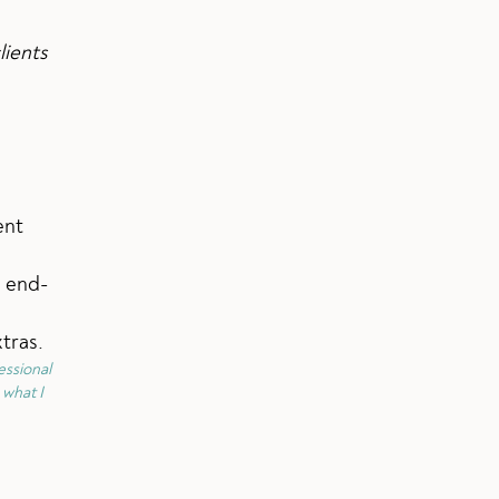
lients
ent
e end-
tras.
essional
 what I