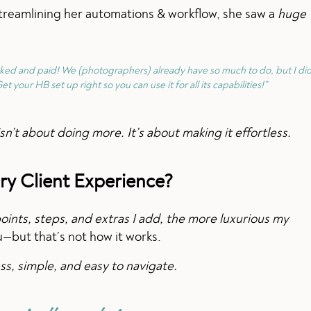
 streamlining her automations & workflow, she saw a
huge
oked and paid! We (photographers) already have so much to do, but I did
et your HB set up right so you can use it for all its capabilities!”
n’t about doing more. It’s about making it effortless.
ry Client Experience?
ints, steps, and extras I add, the more luxurious my
ou—but that’s not how it works.
s, simple, and easy to navigate.