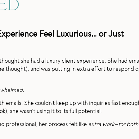
ED
Experience Feel Luxurious… or Just
 thought she had a luxury client experience. She had ema
e thought), and was putting in extra effort to respond q
erwhelmed.
h emails. She couldn’t keep up with inquiries fast enou
 she wasn’t using it to its full potential.
d professional, her process felt like
extra work—for both